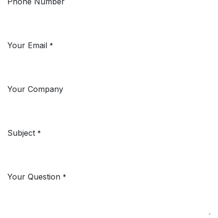
Phone Number
Your Email
*
Your Company
Subject
*
Your Question
*