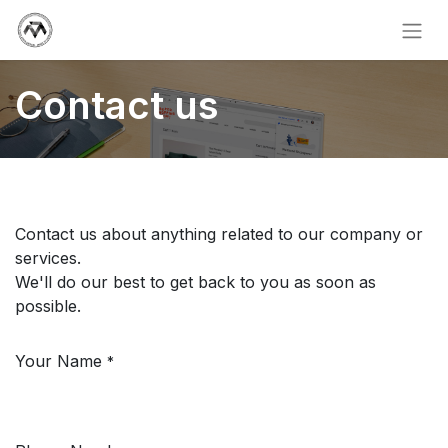
Contact us
Contact us about anything related to our company or
services.
We'll do our best to get back to you as soon as
possible.
Your Name
*