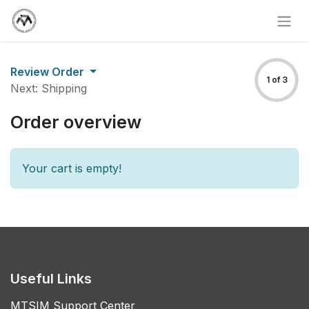
Review Order
1 of 3
Next: Shipping
Order overview
Your cart is empty!
Useful Links
MTSIM Support Center