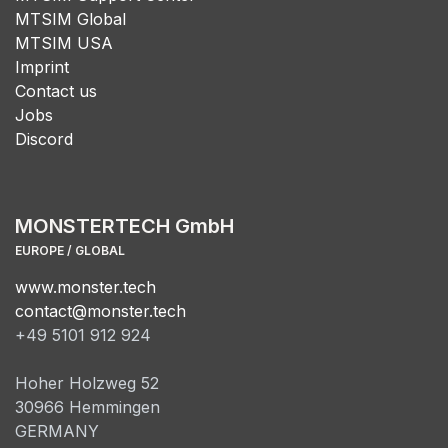
MTSIM Global
MTSIM USA
Imprint
Contact us
Jobs
Discord
MONSTERTECH GmbH
EUROPE / GLOBAL
www.monster.tech
contact@monster.tech
+49 5101 912 924
Hoher Holzweg 52
30966 Hemmingen
GERMANY