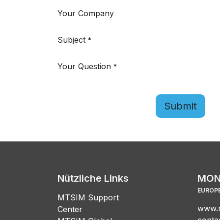
Your Company
Subject
*
Your Question
*
Submit
Nützliche Links
MON
EUROPE
MTSIM Support
www.m
Center