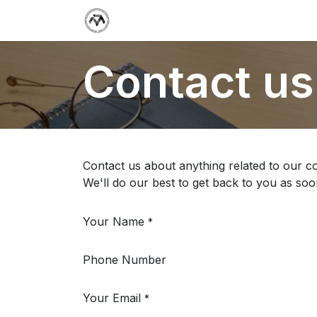
Support Center
Jobs
Termin
Contact us
Contact us about anything related to our c
We'll do our best to get back to you as soo
Your Name
*
Phone Number
Your Email
*