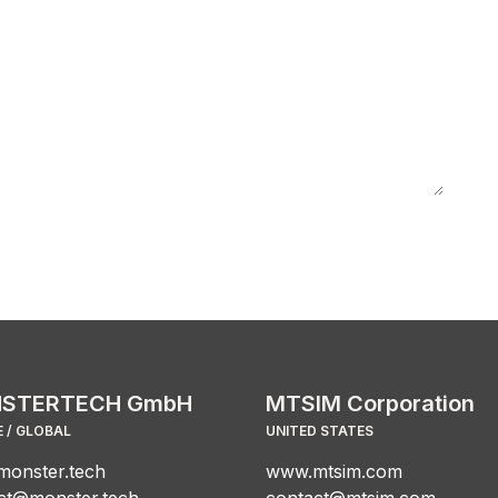
STERTECH GmbH
MTSIM Corporation
 / GLOBAL
UNITED STATES
onster.tech
www.mtsim.com