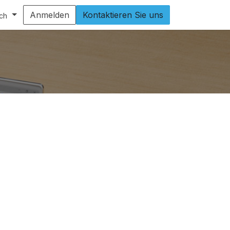
Anmelden
Kontaktieren Sie uns
ch