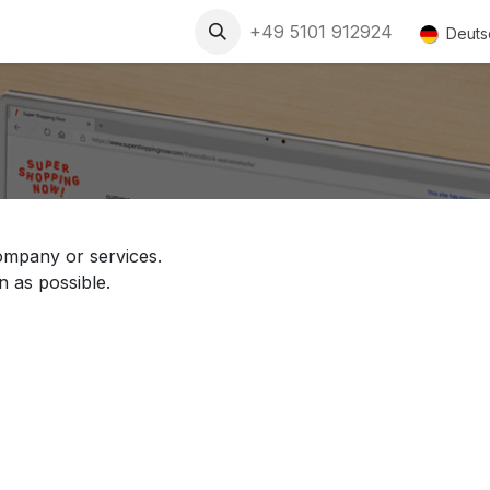
+49 5101 912924
Deuts
ompany or services.
n as possible.