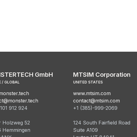
STERTECH GmbH
MTSIM Corporation
 / GLOBAL
UNITED STATES
onster.tech
www.mtsim.com
ct@monster.tech
contact@mtsim.com
101 912 924
+1 (385)-999-2069
 Holzweg 52
124 South Fairfield Road
6 Hemmingen
Suite A109​