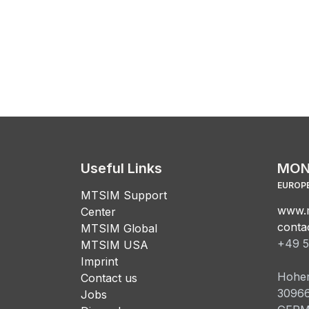
Useful Links
MON
EUROPE
MTSIM Support
www.m
Center
conta
MTSIM Global
+49 5
MTSIM USA
Imprint
Hoher
Contact us
3096
Jobs