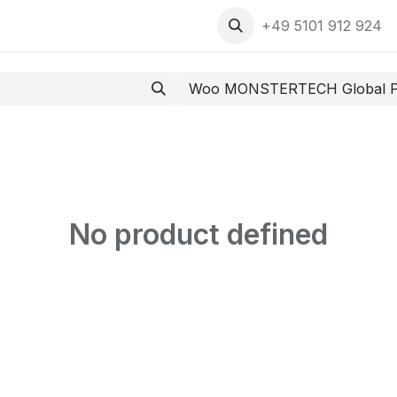
ment
+49 5101 912 924
Woo MONSTERTECH Global Pr
No product defined