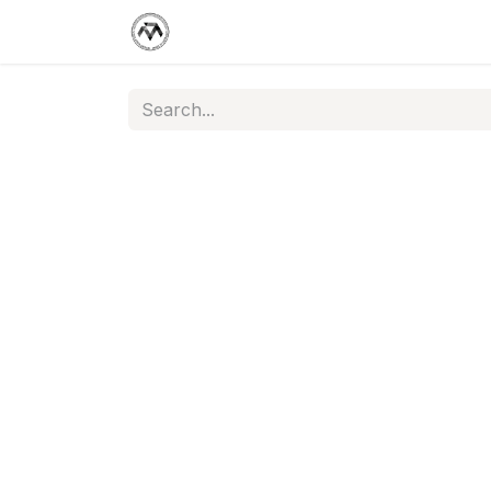
Support Center
Jobs
Appoint