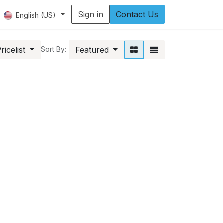
Sign in
Contact Us
English (US)
icelist
Featured
Sort By: